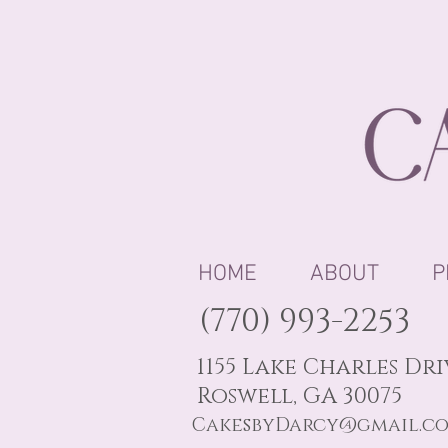
HOME
ABOUT
P
(770) 993-2253
1155 Lake Charles Dr
Roswell, GA 30075
CakesbyDarcy@gmail.c