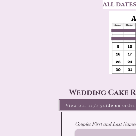
All date
Wedding Cake R
View our 123's guide on orde
Couples First and Last Name