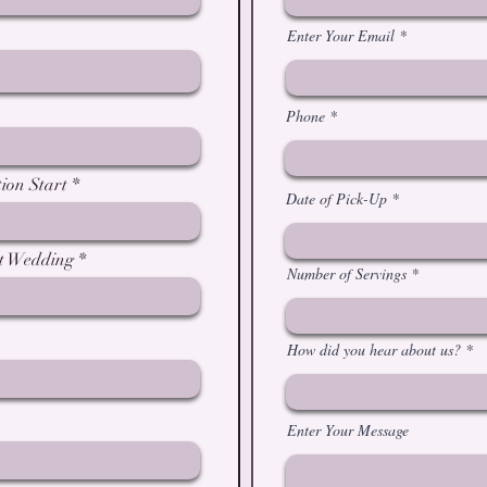
Enter Your Email
Phone
ion Start
Date of Pick-Up
at Wedding
Number of Servings
How did you hear about us?
Enter Your Message