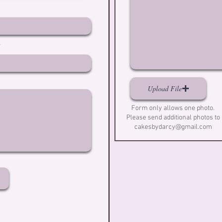
Upload File
Form only allows one photo.
Please send additional photos to
cakesbydarcy@gmail.com