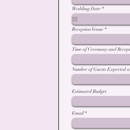
r
Wedding Date
*
e
q
u
i
Reception Venue
r
e
d
Time of Ceremony and Recept
Number of Guests Expected 
Estimated Budget
Email