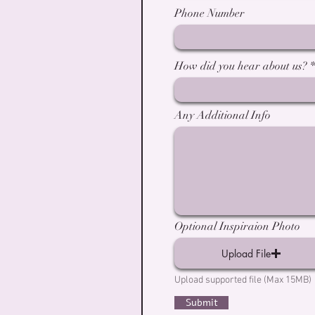
Phone Number
How did you hear about us?
Any Additional Info
Optional Inspiraion Photo
Upload File
Upload supported file (Max 15MB)
Submit