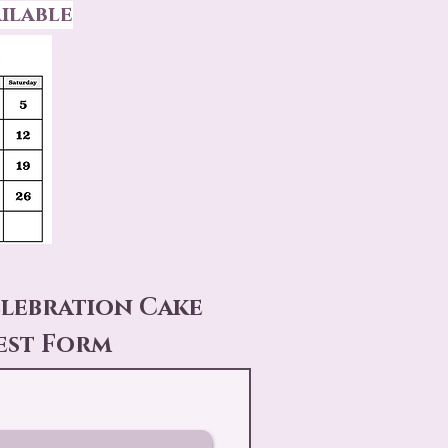
ilable
elebration Cake
est Form