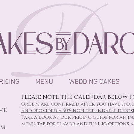
RICING
MENU
WEDDING CAKES
please note the calendar below fo
Orders are confirmed after you have spok
ive
and provided a 50% non-refundable deposi
Take a look at our
pricing
guide for an ini
menu tab for flavor and filling options a
om