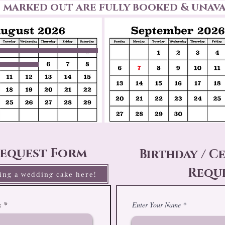
s marked out are fully booked & unava
equest Form
Birthday / C
Requ
ring a wedding cake here!
Enter Your Name
s