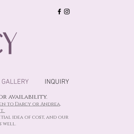
GALLERY
INQUIRY
r availability.
en to Darcy or Andrea,
t.
tial idea of cost, and our
s well.