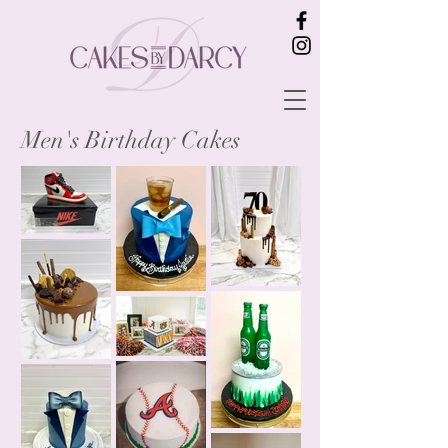
Men's Birthday Cakes